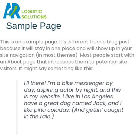
Sample Page
This is an example page. It’s different from a blog post
because it will stay in one place and will show up in your
site navigation (in most themes). Most people start with
an About page that introduces them to potential site
visitors. It might say something like this:
Hi there! I’m a bike messenger by
day, aspiring actor by night, and this
is my website. I live in Los Angeles,
have a great dog named Jack, and I
like piña coladas. (And gettin’ caught
in the rain.)