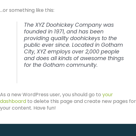
…or something like this:
The XYZ Doohickey Company was
founded in 1971, and has been
providing quality doohickeys to the
public ever since. Located in Gotham
City, XYZ employs over 2,000 people
and does all kinds of awesome things
for the Gotham community.
As a new WordPress user, you should go to
your
dashboard
to delete this page and create new pages for
your content. Have fun!