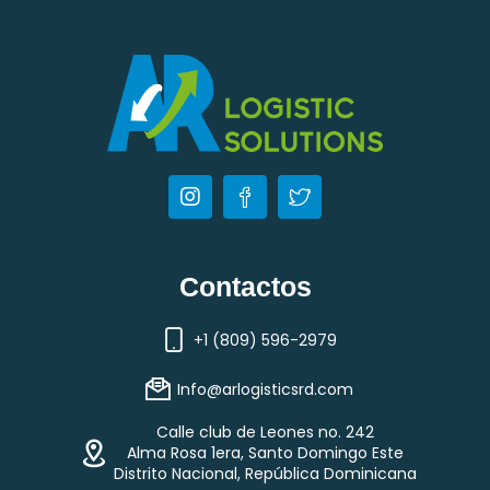
Contactos
+1 (809) 596-2979
Info@arlogisticsrd.com
Calle club de Leones no. 242
Alma Rosa 1era, Santo Domingo Este
Distrito Nacional, República Dominicana